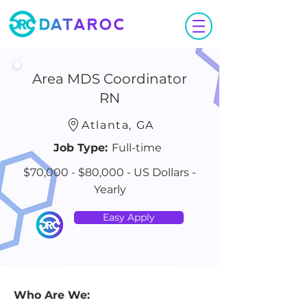
Area MDS Coordinator
RN
Atlanta, GA
Job Type:
Full-time
$70,000 - $80,000 - US Dollars -
Yearly
Easy Apply
Who Are We: