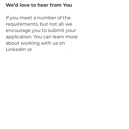
We’d love to hear from You
If you meet a number of the
requirements, but not all, we
encourage you to submit your
application. You can learn more
about working with us on
LinkedIn or
via
www.datarocrecruit.com/career
s
#Dataroc
.
Our Talent Acquisition Team and
Hiring Leaders kindly request no
unsolicited resumes or
approaches from Recruitment
Agencies. Dataroc Recruitment
Firm is not responsible for any fees
related to unsolicited resumes.