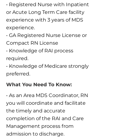
• Registered Nurse with Inpatient
or Acute Long Term Care facility
experience with 3 years of MDS
experience.
• GA Registered Nurse License or
Compact RN License
• Knowledge of RAI process
required.
• Knowledge of Medicare strongly
preferred.
What You Need To Know:
• As an Area MDS Coordinator, RN
you will coordinate and facilitate
the timely and accurate
completion of the RAI and Care
Management process from
admission to discharge.