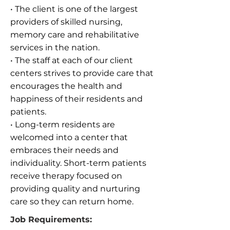
• The client is one of the largest
providers of skilled nursing,
memory care and rehabilitative
services in the nation.
• The staff at each of our client
centers strives to provide care that
encourages the health and
happiness of their residents and
patients.
• Long-term residents are
welcomed into a center that
embraces their needs and
individuality. Short-term patients
receive therapy focused on
providing quality and nurturing
care so they can return home.
Job Requirements: