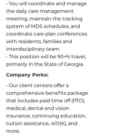
• You will coordinate and manage
the daily care management
meeting, maintain the tracking
system of MDS schedules, and
coordinate care plan conferences
with residents, families and
interdisciplinary team.
• This position will be 90+% travel,
primarily in the State of Georgia.
Company Perks:
• Our client centers offer a
comprehensive benefits package
that includes paid time off (PTO),
medical, dental and vision
insurance, continuing education,
tuition assistance, 401(K), and
more.