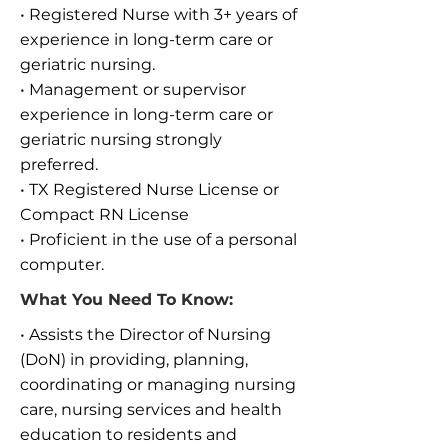
• Registered Nurse with 3+ years of
experience in long-term care or
geriatric nursing.
• Management or supervisor
experience in long-term care or
geriatric nursing strongly
preferred.
• TX Registered Nurse License or
Compact RN License
• Proficient in the use of a personal
computer.
What You Need To Know:
• Assists the Director of Nursing
(DoN) in providing, planning,
coordinating or managing nursing
care, nursing services and health
education to residents and