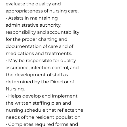
evaluate the quality and
appropriateness of nursing care.
• Assists in maintaining
administrative authority,
responsibility and accountability
for the proper charting and
documentation of care and of
medications and treatments.
• May be responsible for quality
assurance, infection control, and
the development of staff as
determined by the Director of
Nursing.
• Helps develop and implement
the written staffing plan and
nursing schedule that reflects the
needs of the resident population.
• Completes required forms and