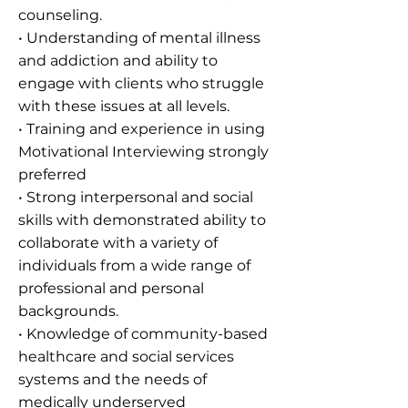
counseling.
• Understanding of mental illness
and addiction and ability to
engage with clients who struggle
with these issues at all levels.
• Training and experience in using
Motivational Interviewing strongly
preferred
• Strong interpersonal and social
skills with demonstrated ability to
collaborate with a variety of
individuals from a wide range of
professional and personal
backgrounds.
• Knowledge of community-based
healthcare and social services
systems and the needs of
medically underserved