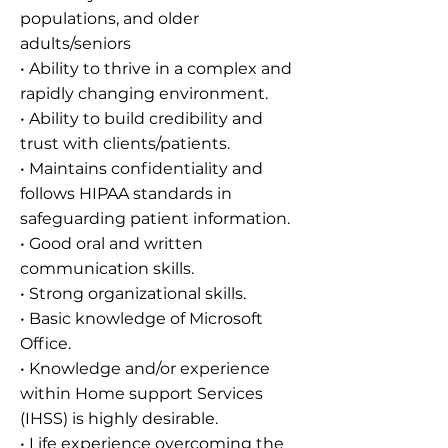
populations, and older
adults/seniors
• Ability to thrive in a complex and
rapidly changing environment.
• Ability to build credibility and
trust with clients/patients.
• Maintains confidentiality and
follows HIPAA standards in
safeguarding patient information.
• Good oral and written
communication skills.
• Strong organizational skills.
• Basic knowledge of Microsoft
Office.
• Knowledge and/or experience
within Home support Services
(IHSS) is highly desirable.
• Life experience overcoming the