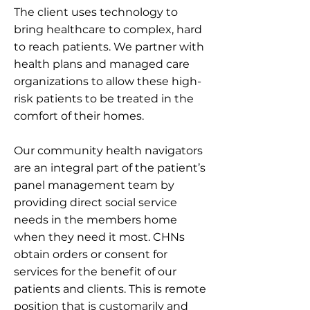
The client uses technology to
bring healthcare to complex, hard
to reach patients. We partner with
health plans and managed care
organizations to allow these high-
risk patients to be treated in the
comfort of their homes.
Our community health navigators
are an integral part of the patient’s
panel management team by
providing direct social service
needs in the members home
when they need it most. CHNs
obtain orders or consent for
services for the benefit of our
patients and clients. This is remote
position that is customarily and