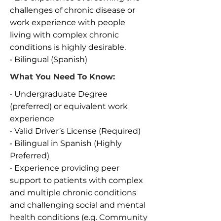
challenges of chronic disease or
work experience with people
living with complex chronic
conditions is highly desirable.
• Bilingual (Spanish)
What You Need To Know:
• Undergraduate Degree
(preferred) or equivalent work
experience
• Valid Driver’s License (Required)
• Bilingual in Spanish (Highly
Preferred)
• Experience providing peer
support to patients with complex
and multiple chronic conditions
and challenging social and mental
health conditions (e.g. Community