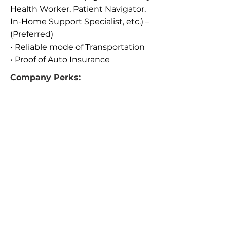
Health Worker, Patient Navigator,
In-Home Support Specialist, etc.) –
(Preferred)
• Reliable mode of Transportation
• Proof of Auto Insurance
Company Perks:
• Full Benefits
• Reimbursed for milage
• Provided all equipment for daily
meetings with patients and
providers (iPad, Smart Phone, etc.)
• They are a Growing Company!
We’d love to hear from You
If you meet a number of the
requirements, but not all, we
encourage you to submit your