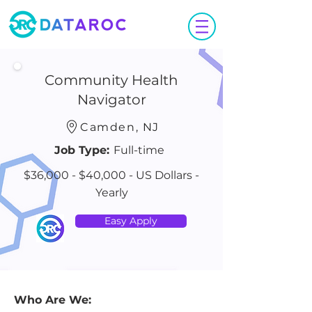
Community Health
Navigator
Camden, NJ
Job Type:
Full-time
$36,000 - $40,000 - US Dollars -
Yearly
Easy Apply
Who Are We: