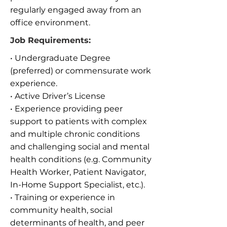
regularly engaged away from an
office environment.
Job Requirements:
• Undergraduate Degree
(preferred) or commensurate work
experience.
• Active Driver’s License
• Experience providing peer
support to patients with complex
and multiple chronic conditions
and challenging social and mental
health conditions (e.g. Community
Health Worker, Patient Navigator,
In-Home Support Specialist, etc.).
• Training or experience in
community health, social
determinants of health, and peer