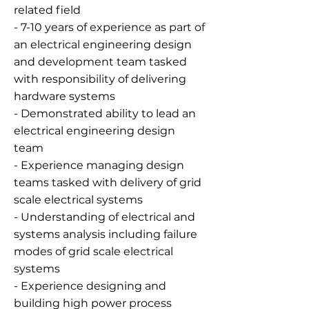
related field
- 7-10 years of experience as part of
an electrical engineering design
and development team tasked
with responsibility of delivering
hardware systems
- Demonstrated ability to lead an
electrical engineering design
team
- Experience managing design
teams tasked with delivery of grid
scale electrical systems
- Understanding of electrical and
systems analysis including failure
modes of grid scale electrical
systems
- Experience designing and
building high power process