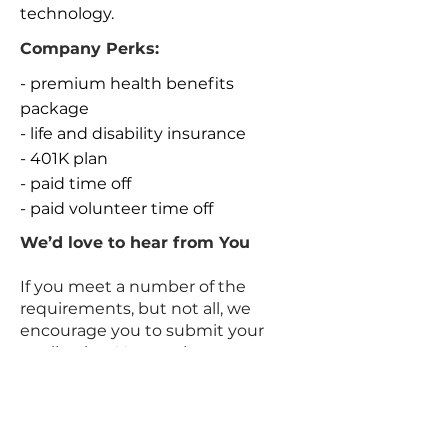
technology.
Company Perks:
- premium health benefits
package
- life and disability insurance
- 401K plan
- paid time off
- paid volunteer time off
We’d love to hear from You
If you meet a number of the
requirements, but not all, we
encourage you to submit your
application. You can learn more
about working with us on
LinkedIn or
via
www.datarocrecruit.com/career
s
#Dataroc
.