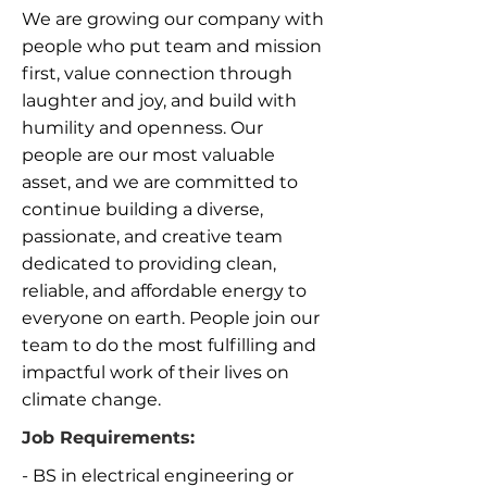
We are growing our company with
people who put team and mission
first, value connection through
laughter and joy, and build with
humility and openness. Our
people are our most valuable
asset, and we are committed to
continue building a diverse,
passionate, and creative team
dedicated to providing clean,
reliable, and affordable energy to
everyone on earth. People join our
team to do the most fulfilling and
impactful work of their lives on
climate change.
Job Requirements:
- BS in electrical engineering or