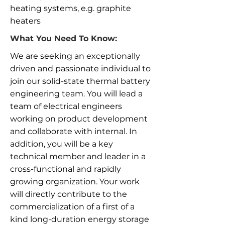
heating systems, e.g. graphite
heaters
What You Need To Know:
We are seeking an exceptionally
driven and passionate individual to
join our solid-state thermal battery
engineering team. You will lead a
team of electrical engineers
working on product development
and collaborate with internal. In
addition, you will be a key
technical member and leader in a
cross-functional and rapidly
growing organization. Your work
will directly contribute to the
commercialization of a first of a
kind long-duration energy storage