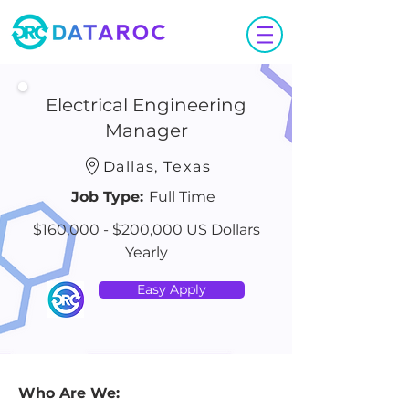
Electrical Engineering
Manager
Dallas, Texas
Job Type:
Full Time
$160,000 - $200,000 US Dollars
Yearly
Easy Apply
Who Are We: