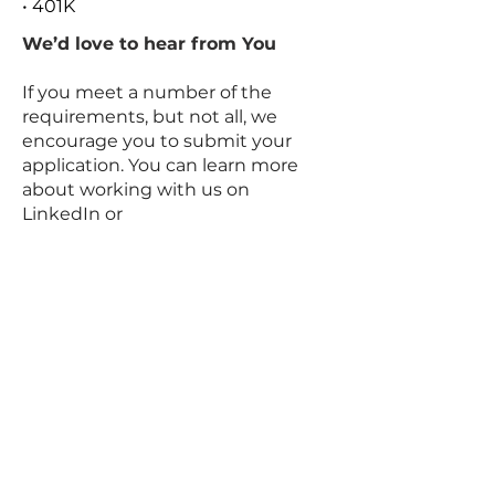
• 401K
We’d love to hear from You
If you meet a number of the
requirements, but not all, we
encourage you to submit your
application. You can learn more
about working with us on
LinkedIn or
via
www.datarocrecruit.com/career
s
#Dataroc
.
Our Talent Acquisition Team and
Hiring Leaders kindly request no
unsolicited resumes or
approaches from Recruitment
Agencies. Dataroc Recruitment
Firm is not responsible for any fees
related to unsolicited resumes.