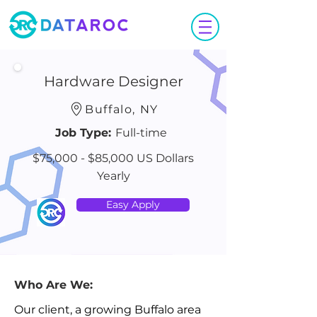
Hardware Designer
Buffalo, NY
Job Type:
Full-time
$75,000 - $85,000 US Dollars
Yearly
Easy Apply
Who Are We:
Our client, a growing Buffalo area