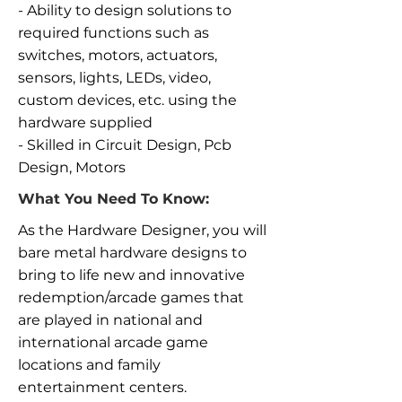
- Ability to design solutions to
required functions such as
switches, motors, actuators,
sensors, lights, LEDs, video,
custom devices, etc. using the
hardware supplied
- Skilled in Circuit Design, Pcb
Design, Motors
What You Need To Know:
As the Hardware Designer, you will
bare metal hardware designs to
bring to life new and innovative
redemption/arcade games that
are played in national and
international arcade game
locations and family
entertainment centers.