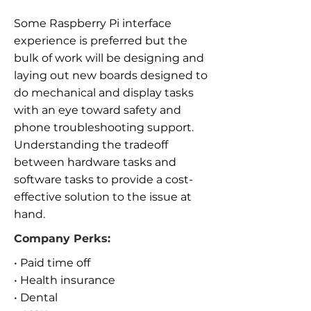
Some Raspberry Pi interface
experience is preferred but the
bulk of work will be designing and
laying out new boards designed to
do mechanical and display tasks
with an eye toward safety and
phone troubleshooting support.
Understanding the tradeoff
between hardware tasks and
software tasks to provide a cost-
effective solution to the issue at
hand.
Company Perks:
• Paid time off
• Health insurance
• Dental