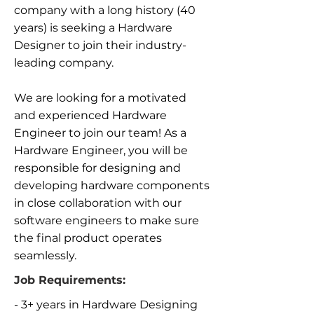
company with a long history (40
years) is seeking a Hardware
Designer to join their industry-
leading company.
We are looking for a motivated
and experienced Hardware
Engineer to join our team! As a
Hardware Engineer, you will be
responsible for designing and
developing hardware components
in close collaboration with our
software engineers to make sure
the final product operates
seamlessly.
Job Requirements:
- 3+ years in Hardware Designing