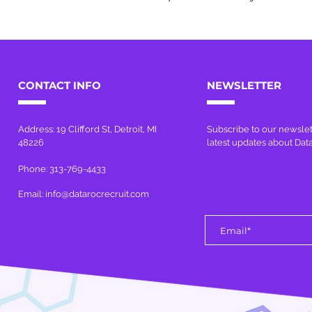
CONTACT INFO
NEWSLETTER
Address: 19 Clifford St, Detroit, MI
Subscribe to our newslet
48226
latest updates about Dat
Phone: 313-769-4433
Email:
info@datarocrecruit.com