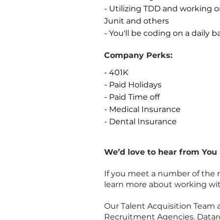
- Utilizing TDD and working 
Junit and others
- You'll be coding on a daily b
Company Perks:
- 401K
- Paid Holidays
- Paid Time off
- Medical Insurance
- Dental Insurance
We’d love to hear from You
If you meet a number of the 
learn more about working wit
Our Talent Acquisition Team 
Recruitment Agencies. Dataroc