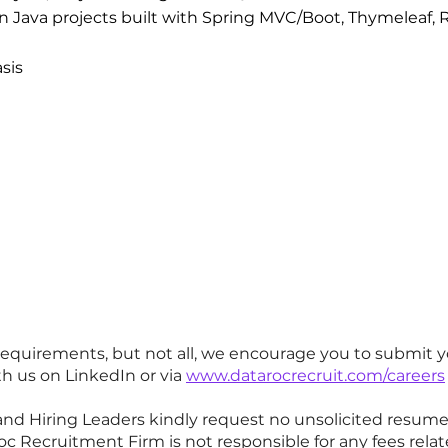
on Java projects built with Spring MVC/Boot, Thymeleaf
asis
requirements, but not all, we encourage you to submit y
h us on LinkedIn or via
www.datarocrecruit.com/careers
and Hiring Leaders kindly request no unsolicited resum
 Recruitment Firm is not responsible for any fees relat