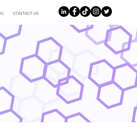
OG
CONTACT US