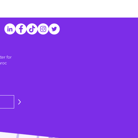
ter for
aroc
>