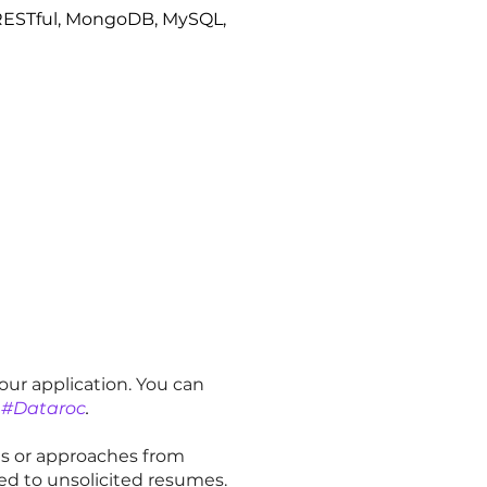
, RESTful, MongoDB, MySQL,
our application. You can
#Dataroc
.
es or approaches from
ed to unsolicited resumes.