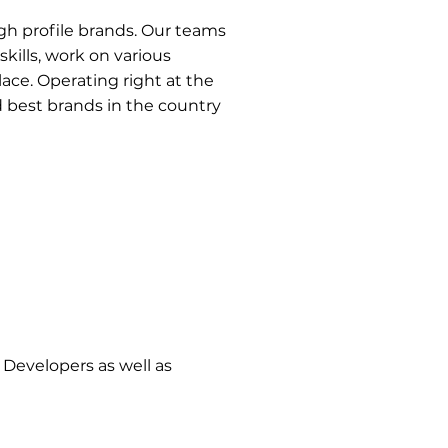
high profile brands. Our teams
kills, work on various
ace. Operating right at the
 best brands in the country
Developers as well as