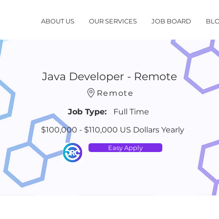
ABOUT US
OUR SERVICES
JOB BOARD
BL
Java Developer - Remote
Remote
Job Type:
Full Time
$100,000 - $110,000 US Dollars Yearly
Easy Apply