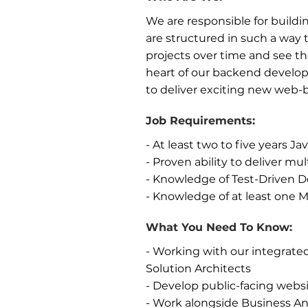
We are responsible for buildin
are structured in such a way 
projects over time and see th
heart of our backend develop
to deliver exciting new web-
Job Requirements:
- At least two to five years 
- Proven ability to deliver mul
- Knowledge of Test-Driven
- Knowledge of at least on
What You Need To Know:
- Working with our integrate
Solution Architects
- Develop public-facing websi
- Work alongside Business An