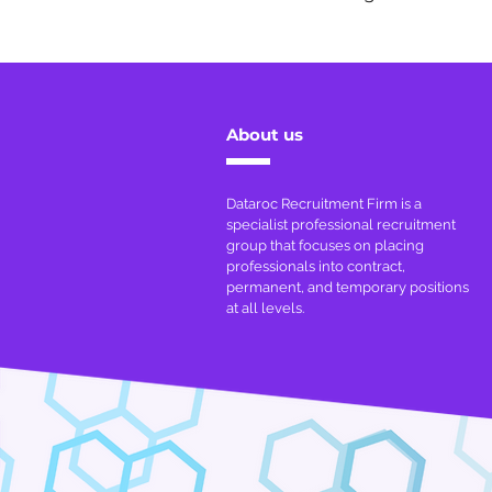
About us
Dataroc Recruitment Firm is a
specialist professional recruitment
group that focuses on placing
professionals into contract,
permanent, and temporary positions
at all levels.