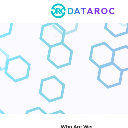
Who Are We: