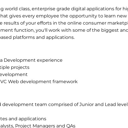
g world class, enterprise grade digital applications for 
that gives every employee the opportunity to learn new s
e results of your efforts in the online consumer marketpl
ment function, you'll work with some of the biggest and
based platforms and applications.
Java Development experience
tiple projects
 Development
e MVC Web development framework
d development team comprised of Junior and Lead level 
tes and applications
alysts, Project Managers and QAs