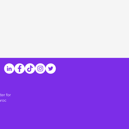
ter for
aroc