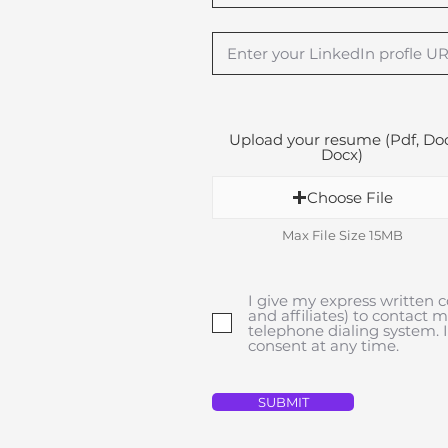
Upload your resume (Pdf, Doc
Docx)
Choose File
Max File Size 15MB
I give my express written c
and affiliates) to contact 
telephone dialing system.
consent at any time.
SUBMIT