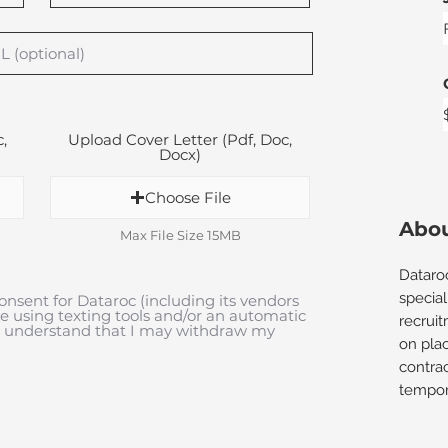
,
Upload Cover Letter (Pdf, Doc,
Docx)
Choose File
Abou
Max File Size 15MB
Dataro
special
onsent for Dataroc (including its vendors
me using texting tools and/or an automatic
recrui
 I understand that I may withdraw my
on plac
contra
tempora