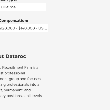
Compensation:
t Dataroc
c Recruitment Firm is a
ist professional
tment group and focuses
ing professionals into a
ct, permanent, and
ry positions at all levels.