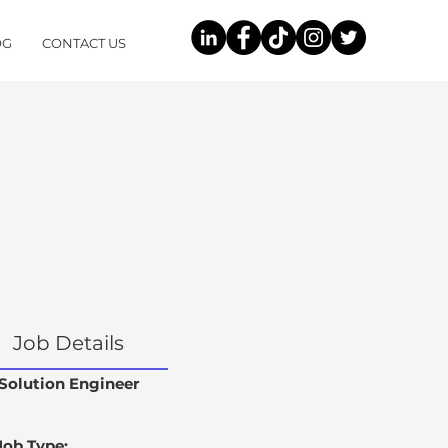
OG
CONTACT US
Job Details
Solution Engineer
Job Type: