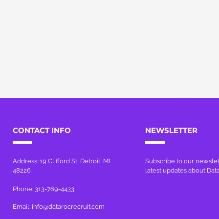
CONTACT INFO
NEWSLETTER
Address: 19 Clifford St, Detroit, MI
Subscribe to our newslet
48226
latest updates about Dat
Phone: 313-769-4433
Email:
info@datarocrecruit.com