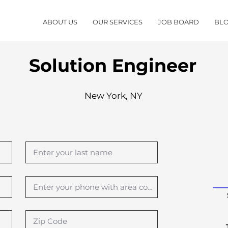
ABOUT US
OUR SERVICES
JOB BOARD
BL
Solution Engineer
New York, NY