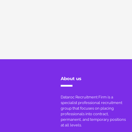
About us
Dataroc Recruitment Firm is a
specialist professional recruitment
group that focuses on placing
professionals into contract,
permanent, and temporary positions
at all levels.