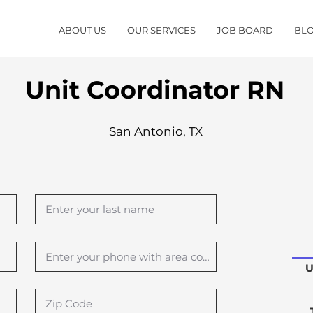
ABOUT US
OUR SERVICES
JOB BOARD
BL
Unit Coordinator RN
San Antonio, TX
U