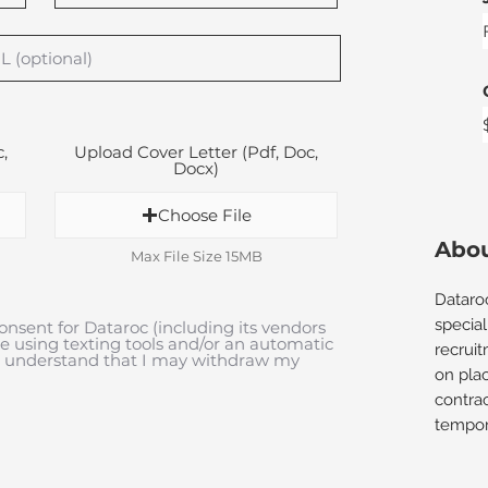
,
Upload Cover Letter (Pdf, Doc,
Docx)
Choose File
Abou
Max File Size 15MB
Dataro
special
onsent for Dataroc (including its vendors
me using texting tools and/or an automatic
recrui
 I understand that I may withdraw my
on plac
contra
tempora