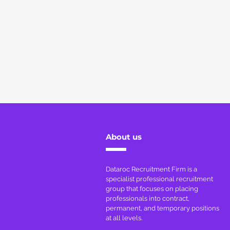
About us
Dataroc Recruitment Firm is a
specialist professional recruitment
group that focuses on placing
professionals into contract,
permanent, and temporary positions
at all levels.