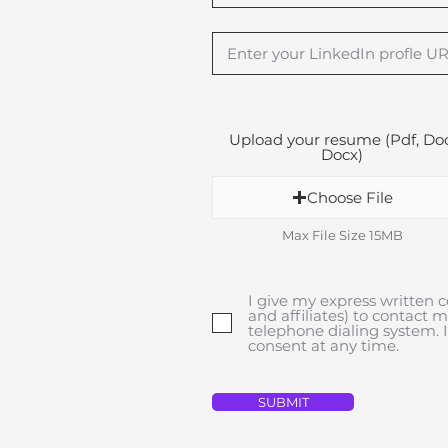
Upload your resume (Pdf, Doc
Docx)
Choose File
Max File Size 15MB
I give my express written c
and affiliates) to contact 
telephone dialing system.
consent at any time.
SUBMIT