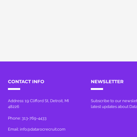
CONTACT INFO
NEWSLETTER
Address: 19 Clifford St, Detroit, MI
Subscribe to our newslet
48226
latest updates about Dat
Phone: 313-769-4433
Email:
info@datarocrecruit.com