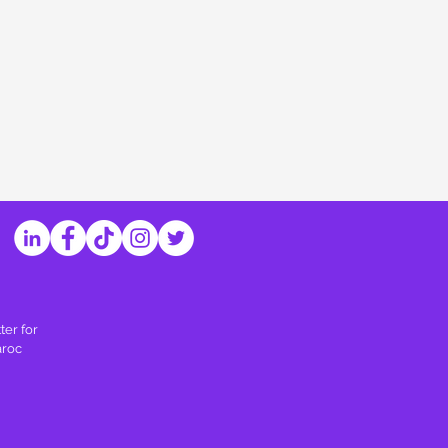
ter for
aroc