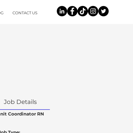
OG
CONTACT US
Job Details
nit Coordinator RN
Job Type: