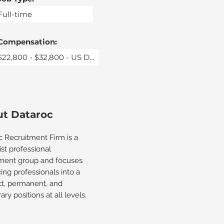
Compensation:
t Dataroc
c Recruitment Firm is a
ist professional
tment group and focuses
ing professionals into a
ct, permanent, and
ry positions at all levels.